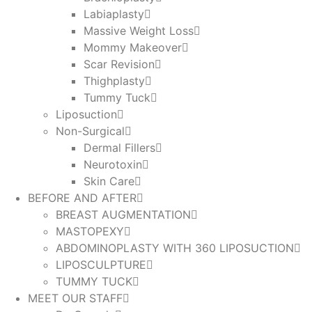
Labiaplasty
Massive Weight Loss​
Mommy Makeover
Scar Revision
Thighplasty
Tummy Tuck
Liposuction
Non-Surgical
Dermal Fillers
Neurotoxin
Skin Care
BEFORE AND AFTER
BREAST AUGMENTATION
MASTOPEXY
ABDOMINOPLASTY WITH 360 LIPOSUCTION
LIPOSCULPTURE
TUMMY TUCK
MEET OUR STAFF