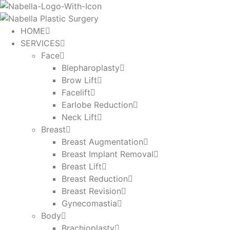
Skip
to
content
HOME
SERVICES
Face
Blepharoplasty
Brow Lift
Facelift
Earlobe Reduction
Neck Lift
Breast
Breast Augmentation
Breast Implant Removal
Breast Lift
Breast Reduction
Breast Revision
Gynecomastia
Body
Brachioplasty