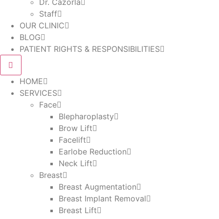
Dr. Cazorla
Staff
OUR CLINIC
BLOG
PATIENT RIGHTS & RESPONSIBILITIES
HOME
SERVICES
Face
Blepharoplasty
Brow Lift
Facelift
Earlobe Reduction
Neck Lift
Breast
Breast Augmentation
Breast Implant Removal
Breast Lift