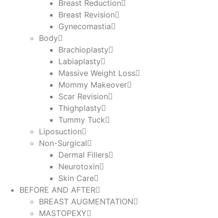
Breast Reduction
Breast Revision
Gynecomastia
Body
Brachioplasty
Labiaplasty
Massive Weight Loss​
Mommy Makeover
Scar Revision
Thighplasty
Tummy Tuck
Liposuction
Non-Surgical
Dermal Fillers
Neurotoxin
Skin Care
BEFORE AND AFTER
BREAST AUGMENTATION
MASTOPEXY