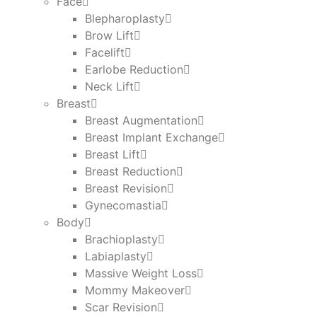
Face
Blepharoplasty
Brow Lift
Facelift
Earlobe Reduction
Neck Lift
Breast
Breast Augmentation
Breast Implant Exchange
Breast Lift
Breast Reduction
Breast Revision
Gynecomastia
Body
Brachioplasty
Labiaplasty
Massive Weight Loss​
Mommy Makeover
Scar Revision