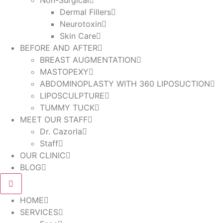
Non-Surgical
Dermal Fillers
Neurotoxin
Skin Care
BEFORE AND AFTER
BREAST AUGMENTATION
MASTOPEXY
ABDOMINOPLASTY WITH 360 LIPOSUCTION
LIPOSCULPTURE
TUMMY TUCK
MEET OUR STAFF
Dr. Cazorla
Staff
OUR CLINIC
BLOG
HOME
SERVICES