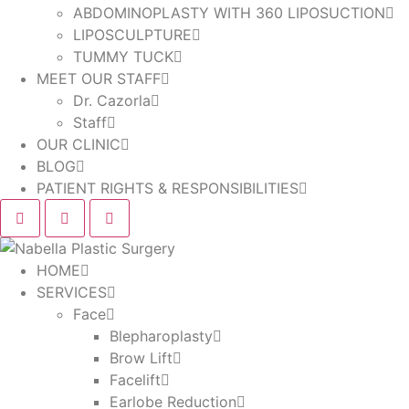
ABDOMINOPLASTY WITH 360 LIPOSUCTION
LIPOSCULPTURE
TUMMY TUCK
MEET OUR STAFF
Dr. Cazorla
Staff
OUR CLINIC
BLOG
PATIENT RIGHTS & RESPONSIBILITIES
HOME
SERVICES
Face
Blepharoplasty
Brow Lift
Facelift
Earlobe Reduction