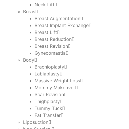
Neck Lift
Breast
Breast Augmentation
Breast Implant Exchange
Breast Lift
Breast Reduction
Breast Revision
Gynecomastia
Body
Brachioplasty
Labiaplasty
Massive Weight Loss​
Mommy Makeover
Scar Revision
Thighplasty
Tummy Tuck
Fat Transfer
Liposuction