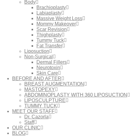
Body
Brachioplasty
Labiaplasty
Massive Weight Loss​
Mommy Makeover
Scar Revision
Thighplasty
Tummy Tuck
Fat Transfer
Liposuction
Non-Surgical
Dermal Fillers
Neurotoxin
Skin Care
BEFORE AND AFTER
BREAST AUGMENTATION
MASTOPEXY
ABDOMINOPLASTY WITH 360 LIPOSUCTION
LIPOSCULPTURE
TUMMY TUCK
MEET OUR STAFF
Dr. Cazorla
Staff
OUR CLINIC
BLOG