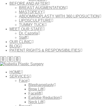
BEFORE AND AFTER
BREAST AUGMENTATION
MASTOPEXY
ABDOMINOPLASTY WITH 360 LIPOSUCTION
LIPOSCULPTURE
TUMMY TUCK
MEET OUR STAFF
Dr. Cazorla
Staff
OUR CLINIC
BLOG
PATIENT RIGHTS & RESPONSIBILITIES
HOME
SERVICES
Face
Blepharoplasty
Brow Lift
Facelift
Earlobe Reduction
Neck Lift