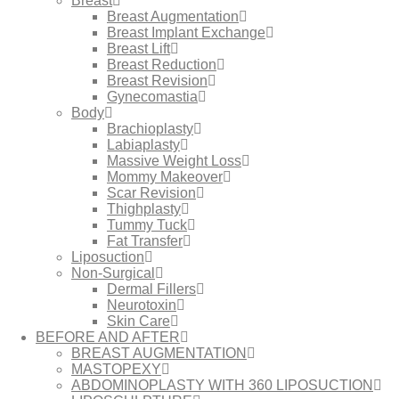
Breast
Breast Augmentation
Breast Implant Exchange
Breast Lift
Breast Reduction
Breast Revision
Gynecomastia
Body
Brachioplasty
Labiaplasty
Massive Weight Loss​
Mommy Makeover
Scar Revision
Thighplasty
Tummy Tuck
Fat Transfer
Liposuction
Non-Surgical
Dermal Fillers
Neurotoxin
Skin Care
BEFORE AND AFTER
BREAST AUGMENTATION
MASTOPEXY
ABDOMINOPLASTY WITH 360 LIPOSUCTION