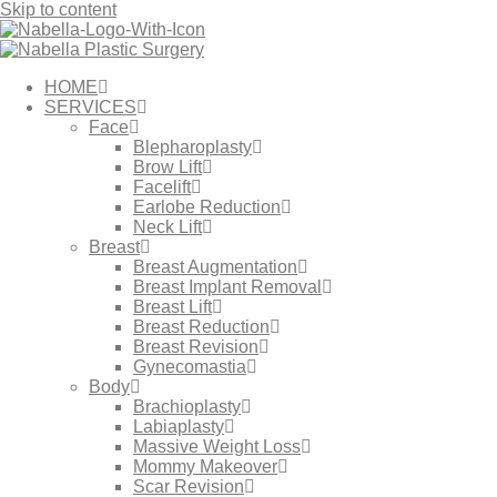
Skip to content
HOME
SERVICES
Face
Blepharoplasty
Brow Lift
Facelift
Earlobe Reduction
Neck Lift
Breast
Breast Augmentation
Breast Implant Removal
Breast Lift
Breast Reduction
Breast Revision
Gynecomastia
Body
Brachioplasty
Labiaplasty
Massive Weight Loss​
Mommy Makeover
Scar Revision