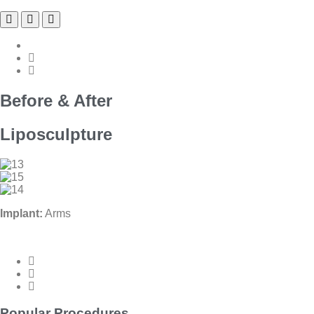
Before & After
Liposculpture
Implant:
Arms
Popular Procedures