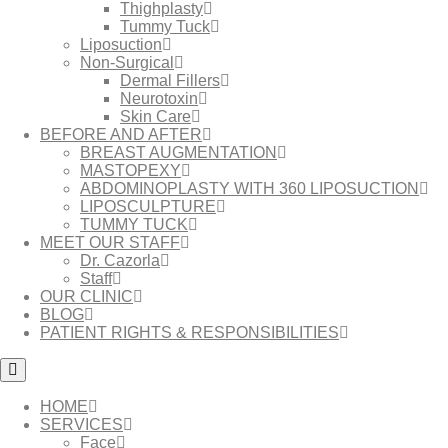
Thighplasty
Tummy Tuck
Liposuction
Non-Surgical
Dermal Fillers
Neurotoxin
Skin Care
BEFORE AND AFTER
BREAST AUGMENTATION
MASTOPEXY
ABDOMINOPLASTY WITH 360 LIPOSUCTION
LIPOSCULPTURE
TUMMY TUCK
MEET OUR STAFF
Dr. Cazorla
Staff
OUR CLINIC
BLOG
PATIENT RIGHTS & RESPONSIBILITIES
HOME
SERVICES
Face